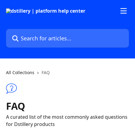
Skip to main content
Search for articles...
All Collections
FAQ
FAQ
A curated list of the most commonly asked questions
for Dstillery products