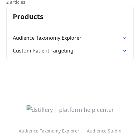
2 articles
Products
Audience Taxonomy Explorer
Custom Patient Targeting
Audience Taxonomy Explorer
Audience Studio