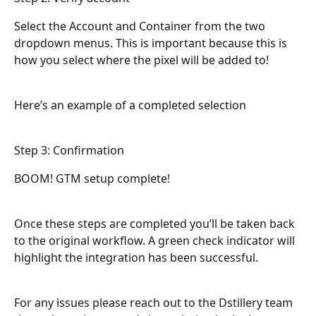
Select the Account and Container from the two 
dropdown menus. This is important because this is 
how you select where the pixel will be added to!
Here’s an example of a completed selection
Step 3: Confirmation
BOOM! GTM setup complete!
Once these steps are completed you’ll be taken back 
to the original workflow. A green check indicator will 
highlight the integration has been successful.
For any issues please reach out to the Dstillery team 