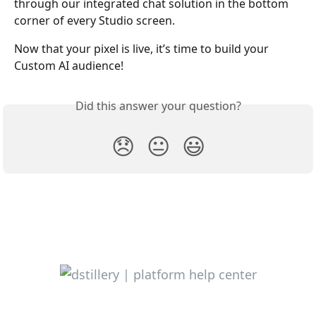
through our integrated chat solution in the bottom 
corner of every Studio screen.
Now that your pixel is live, it’s time to build your 
Custom AI audience!
Did this answer your question?
😞
😐
😃