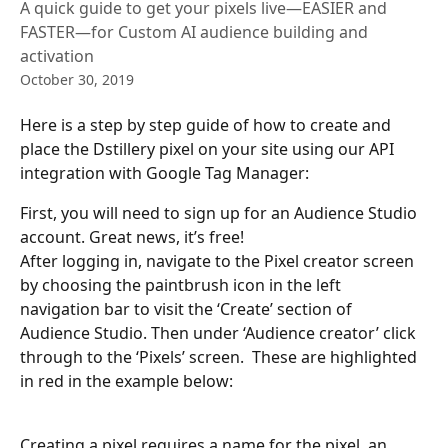
A quick guide to get your pixels live—EASIER and
FASTER—for Custom AI audience building and
activation
October 30, 2019
Here is a step by step guide of how to create and 
place the Dstillery pixel on your site using our API 
integration with Google Tag Manager:
First, you will need to sign up for an Audience Studio 
account. Great news, it’s free! 
After logging in, navigate to the Pixel creator screen 
by choosing the paintbrush icon in the left 
navigation bar to visit the ‘Create’ section of 
Audience Studio. Then under ‘Audience creator’ click 
through to the ‘Pixels’ screen.  These are highlighted 
in red in the example below: 
Creating a pixel requires a name for the pixel, an 