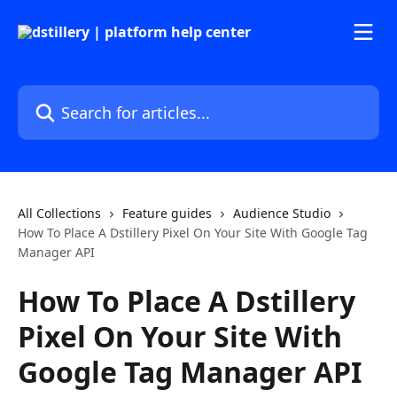
Skip to main content
Search for articles...
All Collections
Feature guides
Audience Studio
How To Place A Dstillery Pixel On Your Site With Google Tag
Manager API
How To Place A Dstillery
Pixel On Your Site With
Google Tag Manager API