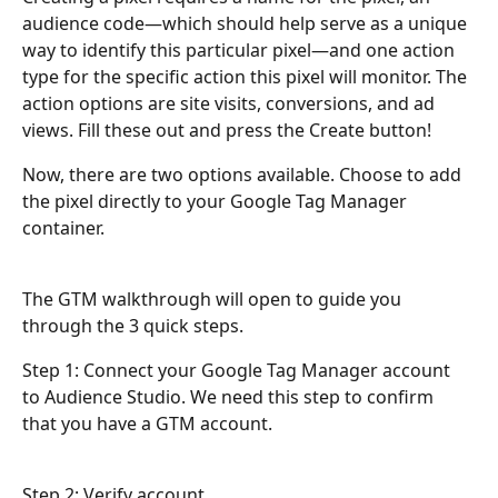
audience code—which should help serve as a unique 
way to identify this particular pixel—and one action 
type for the specific action this pixel will monitor. The 
action options are site visits, conversions, and ad 
views. Fill these out and press the Create button!
Now, there are two options available. Choose to add 
the pixel directly to your Google Tag Manager 
container.
The GTM walkthrough will open to guide you 
through the 3 quick steps.
Step 1: Connect your Google Tag Manager account 
to Audience Studio. We need this step to confirm 
that you have a GTM account.
Step 2: Verify account